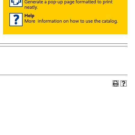
Generate a pop-up page formatted to print
neatly.
Help
More information on how to use the catalog.