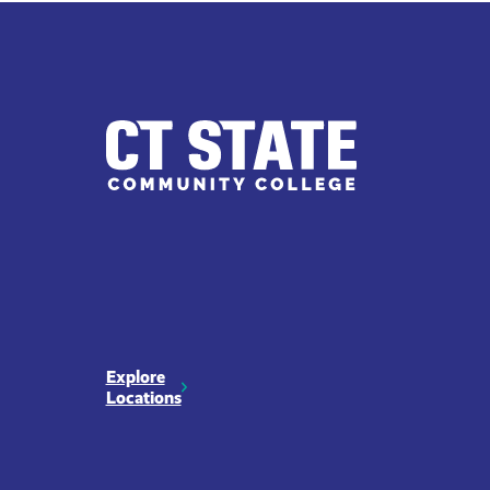
CT
State
Explore
Locations