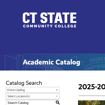
CT
State
Academic Catalog
Catalog Search
2025-20
Entire Catalog
Select Location(s)
S