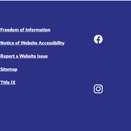
Social
Freedom of Information
Notice of Website Accessibility
Report a Website Issue
Facebook
Sitemap
Title IX
Instagram