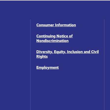
Footer
Consumer Information
Navigation
Continuing Notice of
Nondiscrimination
Diversity, Equity, Inclusion and Civil
Rights
Employment