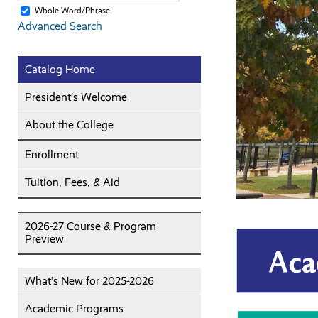
Whole Word/Phrase
Advanced Search
Catalog Home
President’s Welcome
About the College
Enrollment
Tuition, Fees, & Aid
2026-27 Course & Program
Preview
What’s New for 2025-2026
Academic Programs