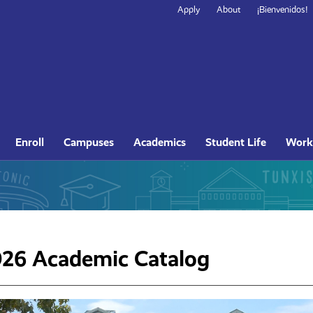
Secondary
Apply
About
¡Bienvenidos!
Navigation
Site
Enroll
Campuses
Academics
Student Life
Work
Navigation
26 Academic Catalog