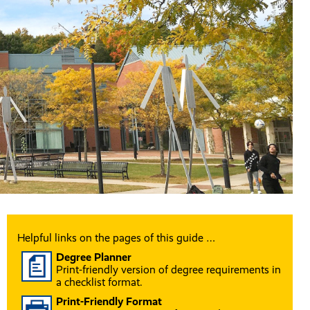
Helpful links on the pages of this guide …
Degree Planner
Print-friendly version of degree requirements in
a checklist format.
Print-Friendly Format