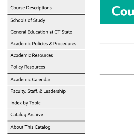
Course Descriptions
Schools of Study
General Education at CT State
Academic Policies & Procedures
Academic Resources
Policy Resources
Academic Calendar
Faculty, Staff, & Leadership
Index by Topic
Catalog Archive
About This Catalog