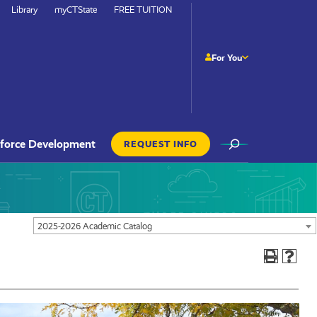
Library
myCTState
FREE TUITION
For You
Site
force Development
REQUEST INFO
Search
Actions
Navigation
2025-2026 Academic Catalog