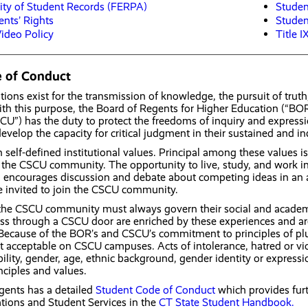
lity of Student Records (FERPA)
Studen
ents’ Rights
Stude
ideo Policy
Title I
 of Conduct
tions exist for the transmission of knowledge, the pursuit of trut
 with this purpose, the Board of Regents for Higher Education (“BO
SCU”) has the duty to protect the freedoms of inquiry and expressi
evelop the capacity for critical judgment in their sustained and i
self-defined institutional values. Principal among these values is r
he CSCU community. The opportunity to live, study, and work in an
 encourages discussion and debate about competing ideas in an at
e invited to join the CSCU community.
he CSCU community must always govern their social and academic
s through a CSCU door are enriched by these experiences and are p
 Because of the BOR’s and CSCU’s commitment to principles of plural
t acceptable on CSCU campuses. Acts of intolerance, hatred or viol
ility, gender, age, ethnic background, gender identity or expressio
ciples and values.
gents has a detailed
Student Code of Conduct
which provides fur
tions and Student Services in the
CT State Student Handbook.