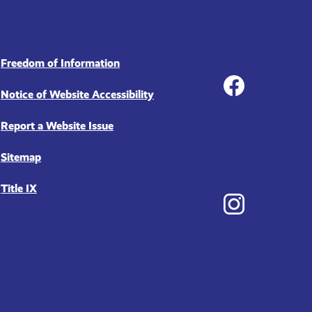
Social
Freedom of Information
Notice of Website Accessibility
Report a Website Issue
Facebook
Sitemap
Title IX
Instagram