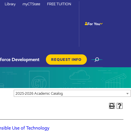
Library
myCTState
FREE TUITION
For You
Site
force Development
REQUEST INFO
Search
Actions
Navigation
2025-2026 Academic Catalog
sible Use of Technology