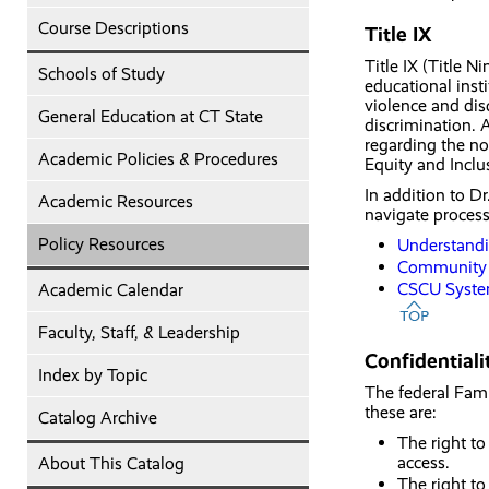
Course Descriptions
Title IX
Title IX (Title N
Schools of Study
educational inst
violence and dis
General Education at CT State
discrimination. 
regarding the no
Academic Policies & Procedures
Equity and Incl
In addition to D
Academic Resources
navigate proces
Policy Resources
Understandin
Community 
CSCU Syste
Academic Calendar
Faculty, Staff, & Leadership
Confidential
Index by Topic
The federal Fami
these are:
Catalog Archive
The right to
access.
About This Catalog
The right to