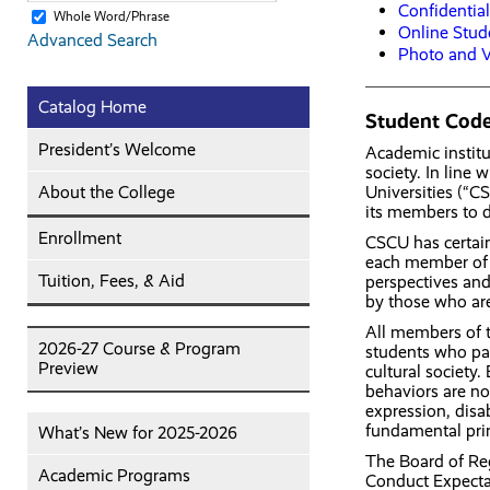
Confidentia
Whole Word/Phrase
Online Stud
Advanced Search
Photo and V
Catalog Home
Student Code
President’s Welcome
Academic institu
society. In line
About the College
Universities (“C
its members to d
Enrollment
CSCU has certain 
each member of t
Tuition, Fees, & Aid
perspectives and
by those who ar
All members of t
2026-27 Course & Program
students who pas
Preview
cultural society.
behaviors are no
expression, disab
fundamental prin
What’s New for 2025-2026
The Board of Re
Academic Programs
Conduct Expecta