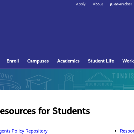
Secondary
Apply
About
¡Bienvenidos!
Navigation
Site
Enroll
Campuses
Academics
Student Life
Work
Navigation
Resources for Students
gents Policy Repository
Respon