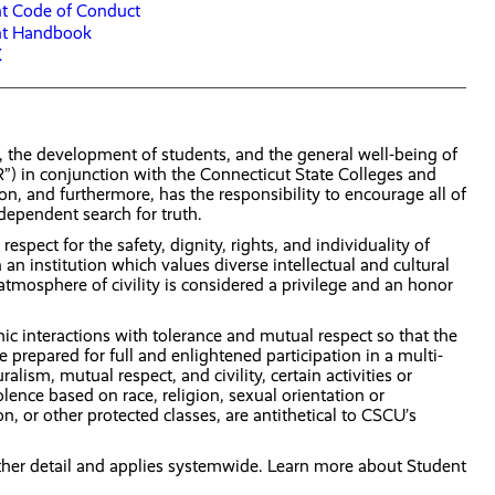
t Code of Conduct
nt Handbook
X
h, the development of students, and the general well-being of
R”) in conjunction with the Connecticut State Colleges and
on, and furthermore, has the responsibility to encourage all of
ndependent search for truth.
espect for the safety, dignity, rights, and individuality of
 institution which values diverse intellectual and cultural
mosphere of civility is considered a privilege and an honor
 interactions with tolerance and mutual respect so that the
repared for full and enlightened participation in a multi-
ism, mutual respect, and civility, certain activities or
ence based on race, religion, sexual orientation or
n, or other protected classes, are antithetical to CSCU’s
ther detail and applies systemwide. Learn more about Student