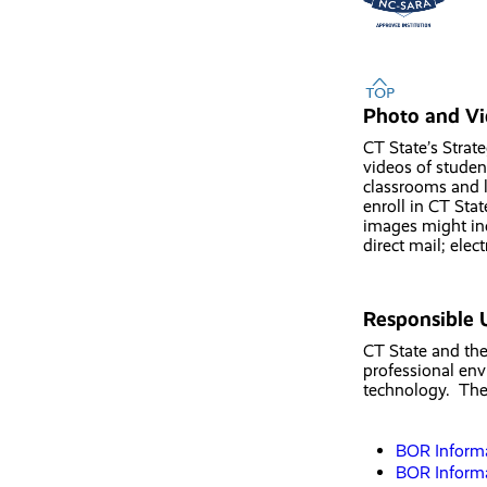
Photo and Vi
CT State’s Strat
videos of studen
classrooms and l
enroll in CT Sta
images might inc
direct mail; ele
Responsible 
CT State and the
professional env
technology. Thes
BOR Informa
BOR Informa