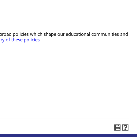
e broad policies which shape our educational communities and
ory of these policies
.