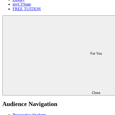
myCTState
FREE TUITION
For You
Close
Audience Navigation
Prospective Students