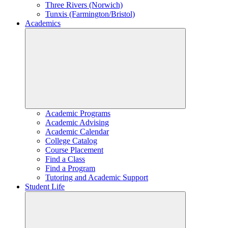
Three Rivers (Norwich)
Tunxis (Farmington/Bristol)
Academics
Academic Programs
Academic Advising
Academic Calendar
College Catalog
Course Placement
Find a Class
Find a Program
Tutoring and Academic Support
Student Life