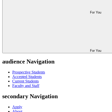
For You
For You
audience Navigation
Prospective Students
Accepted Students
Current Students
Faculty and Staff
secondary Navigation
Apply
About