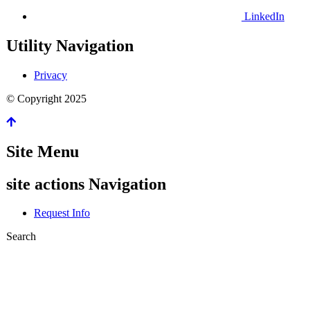
LinkedIn
Utility Navigation
Privacy
©
Copyright
2025
Site Menu
site actions Navigation
Request Info
Search