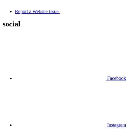
Report a Website Issue
social
Facebook
Instagram