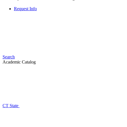
Request Info
Search
Academic Catalog
CT State