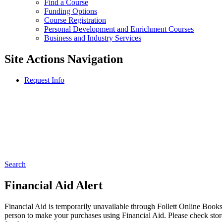
Find a Course
Funding Options
Course Registration
Personal Development and Enrichment Courses
Business and Industry Services
Site Actions Navigation
Request Info
Search
Financial Aid Alert
Financial Aid is temporarily unavailable through Follett Online Books
person to make your purchases using Financial Aid. Please check store