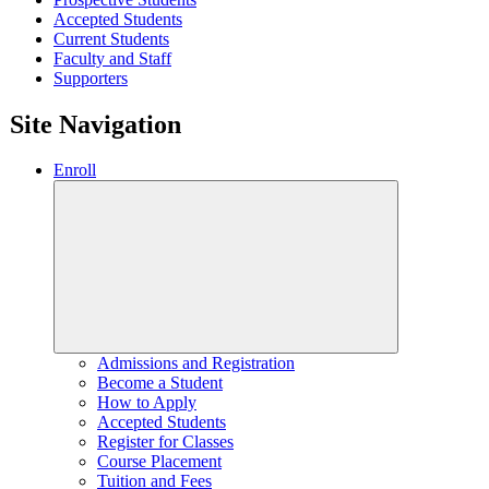
Accepted Students
Current Students
Faculty and Staff
Supporters
Site Navigation
Enroll
Admissions and Registration
Become a Student
How to Apply
Accepted Students
Register for Classes
Course Placement
Tuition and Fees