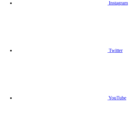
Instagram
Twitter
YouTube