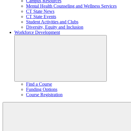
Campus Resources
Mental Health Counseling and Wellness Services
CT State News
CT State Events
Student Activities and Clubs
Diversity, Equity and Inclusion
Workforce Development
Find a Course
Funding Options
Course Registration