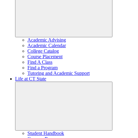
Academic Advising
Academic Calendar
College Catalog
Course Placement
Find A Class
Find a Program
Tutoring and Academic Support
Life at CT State
Student Handbook