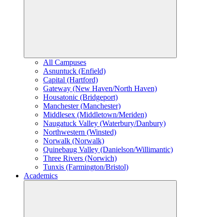
All Campuses
Asnuntuck (Enfield)
Capital (Hartford)
Gateway (New Haven/North Haven)
Housatonic (Bridgeport)
Manchester (Manchester)
Middlesex (Middletown/Meriden)
Naugatuck Valley (Waterbury/Danbury)
Northwestern (Winsted)
Norwalk (Norwalk)
Quinebaug Valley (Danielson/Willimantic)
Three Rivers (Norwich)
Tunxis (Farmington/Bristol)
Academics