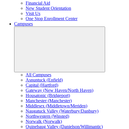
Financial Aid
New Student Orientation
Visit Us
One Stop Enrollment Center
Campuses
All Campuses
Asnuntuck (Enfield)
Capital (Hartford)
Gateway (New Haven/North Haven)
Housatonic (Bridgeport)
Manchester (Manchester)
Middlesex (Middletown/Meriden)
Naugatuck Valley (Waterbury/Danbury)
Northwestern (Winsted)
Norwalk (Norwalk)
Quinebaug Valley (Danielson/Willimantic)