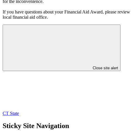
for the inconvenience.
If you have questions about your Financial Aid Award, please review i
local financial aid office.
Close site alert
CT State
Sticky Site Navigation