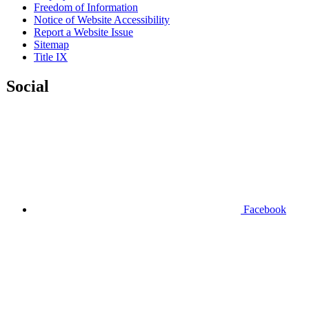
Freedom of Information
Notice of Website Accessibility
Report a Website Issue
Sitemap
Title IX
Social
Facebook