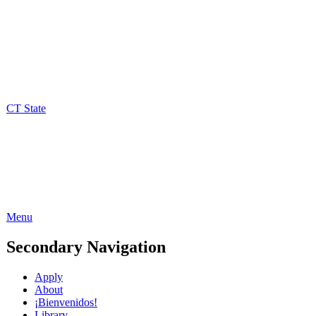
CT State
Menu
Secondary Navigation
Apply
About
¡Bienvenidos!
Library