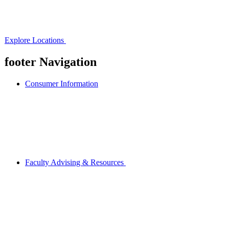
Explore Locations
footer Navigation
Consumer Information
Faculty Advising & Resources