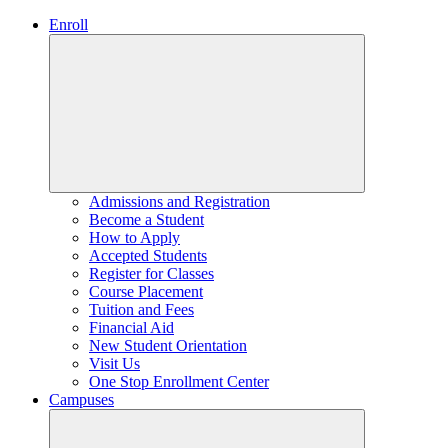
Enroll
Admissions and Registration
Become a Student
How to Apply
Accepted Students
Register for Classes
Course Placement
Tuition and Fees
Financial Aid
New Student Orientation
Visit Us
One Stop Enrollment Center
Campuses