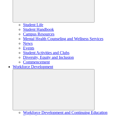
Student Life
Student Handbook
Campus Resources
Mental Health Counseling and Wellness Services
News
Events
Student Activities and Clubs
Diversity, Equity and Inclusion
Commencement
Workforce Development
Workforce Development and Continuing Education