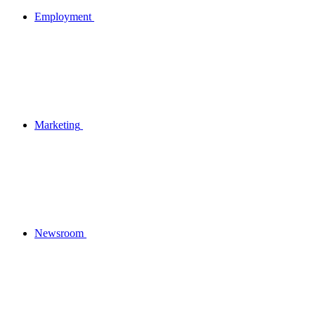
Employment
Marketing
Newsroom