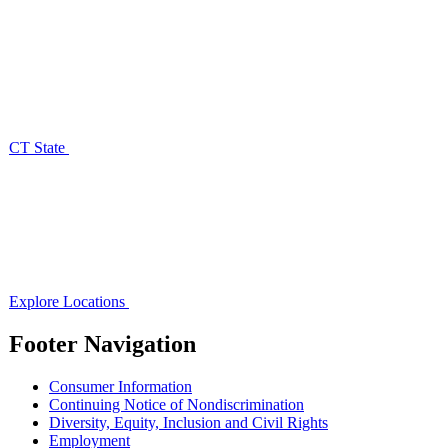
CT State
Explore Locations
Footer Navigation
Consumer Information
Continuing Notice of Nondiscrimination
Diversity, Equity, Inclusion and Civil Rights
Employment