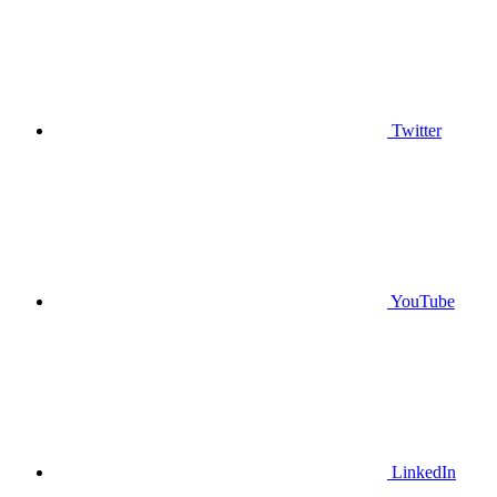
Twitter
YouTube
LinkedIn