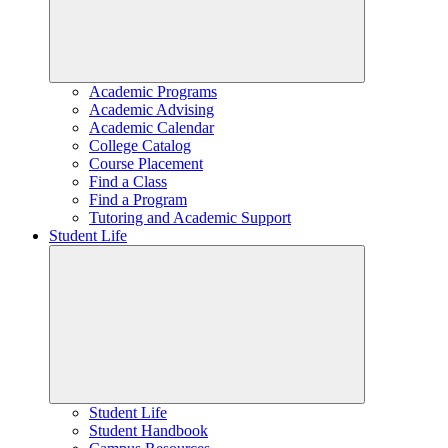
Academic Programs
Academic Advising
Academic Calendar
College Catalog
Course Placement
Find a Class
Find a Program
Tutoring and Academic Support
Student Life
Student Life
Student Handbook