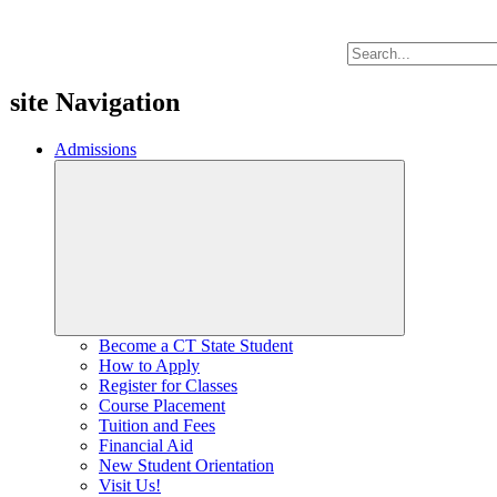
site Navigation
Admissions
Become a CT State Student
How to Apply
Register for Classes
Course Placement
Tuition and Fees
Financial Aid
New Student Orientation
Visit Us!