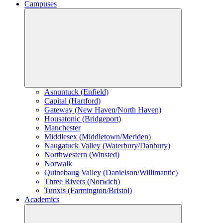
Campuses
Asnuntuck (Enfield)
Capital (Hartford)
Gateway (New Haven/North Haven)
Housatonic (Bridgeport)
Manchester
Middlesex (Middletown/Meriden)
Naugatuck Valley (Waterbury/Danbury)
Northwestern (Winsted)
Norwalk
Quinebaug Valley (Danielson/Willimantic)
Three Rivers (Norwich)
Tunxis (Farmington/Bristol)
Academics