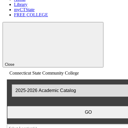
Library
myCTState
FREE COLLEGE
Close
Connecticut State Community College