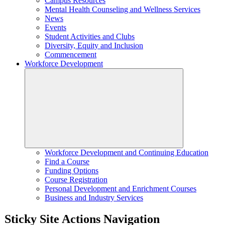
Campus Resources
Mental Health Counseling and Wellness Services
News
Events
Student Activities and Clubs
Diversity, Equity and Inclusion
Commencement
Workforce Development
Workforce Development and Continuing Education
Find a Course
Funding Options
Course Registration
Personal Development and Enrichment Courses
Business and Industry Services
Sticky Site Actions Navigation