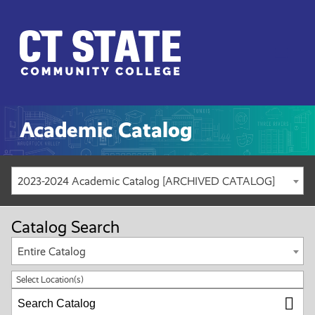
CT
State
Menu
Academic Catalog
2023-2024 Academic Catalog [ARCHIVED CATALOG]
Catalog Search
Entire Catalog
Select Location(s)