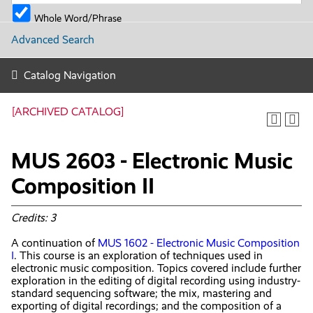
Whole Word/Phrase
Advanced Search
Catalog Navigation
[ARCHIVED CATALOG]
MUS 2603 - Electronic Music
Composition II
Credits:
3
A continuation of
MUS 1602 - Electronic Music Composition
I
. This course is an exploration of techniques used in
electronic music composition. Topics covered include further
exploration in the editing of digital recording using industry-
standard sequencing software; the mix, mastering and
exporting of digital recordings; and the composition of a