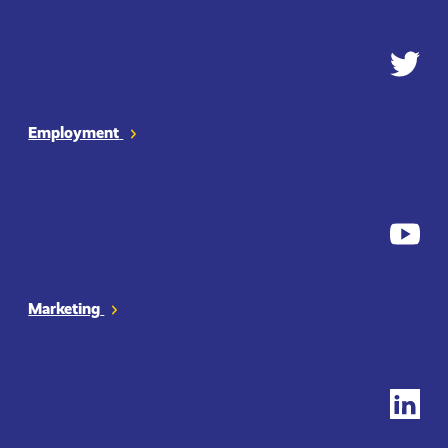
Employment
Twitter
Marketing
YouTub