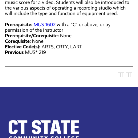
music score for a video. Students will also be introduced to
the various aspects of operating a recording studio which
will include the type and function of equipment used.
Prerequisite:
MUS 1602
with a “C” or above; or by
permission of the instructor
Prerequisite/Corequisite:
None
Corequisite:
None
Elective Code(s):
ARTS, CRTY, LART
Previous
MUS* 219
CT
State